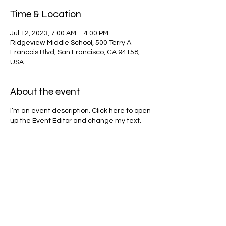
Time & Location
Jul 12, 2023, 7:00 AM – 4:00 PM
Ridgeview Middle School, 500 Terry A
Francois Blvd, San Francisco, CA 94158,
USA
About the event
I’m an event description. Click here to open
up the Event Editor and change my text.
Simply click me, Manage Event and start
editing your event. I’m a great place for
you to say a little more about your
upcoming event.
Share this event