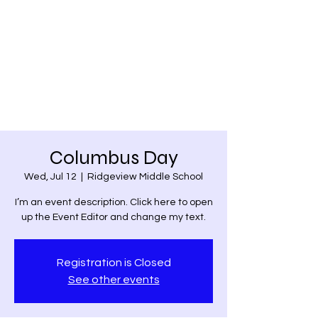
Belpre Christian
Academy
Christian Education since 1973
Columbus Day
Wed, Jul 12
  |  
Ridgeview Middle School
I’m an event description. Click here to open
up the Event Editor and change my text.
Registration is Closed
See other events